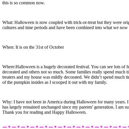
this is so common now.
What: Halloween is now coupled with trick-or-treat but they were orig
cultures and time periods and have been combined into what we no
When: It is on the 31st of October
Where:Halloween is a hugely decorated festival. You can see lots of f
decorated and others not so much. Some families really spend much 
treaters and my house was mildly decorated. We didn’t spend much ti
of the pumpkin insides as I scooped it out with my family.
Why: I have not been in America during Halloween for many years. I 
has largely remained unchanged since my parents' generation. I am sure
Thank you for reading and Happy Halloween.
ー＊ー＊ー＊ー＊ー＊ー＊ー＊ー＊ー＊ー＊ー＊ー＊ー＊ー