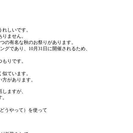
うれしいです。
ありません。
2つの有名な秋のお祭りがあります。
ングであり、10月31日に開催されるため、
つもりです。
く似ています。
い方があります。
話しますが、
す。
、どうやって）を使って