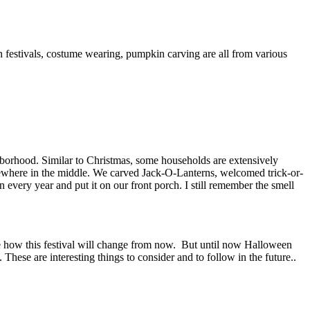
n festivals, costume wearing, pumpkin carving are all from various
ghborhood. Similar to Christmas, some households are extensively
ewhere in the middle. We carved Jack-O-Lanterns, welcomed trick-or-
ery year and put it on our front porch. I still remember the smell
re how this festival will change from now. But until now Halloween
hese are interesting things to consider and to follow in the future..