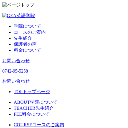
学院について
コースのご案内
先生紹介
保護者の声
料金について
お問い合わせ
0742-95-5258
お問い合わせ
TOP
トップページ
ABOUT
学院について
TEACHER
先生紹介
FEE
料金について
COURSE
コースのご案内