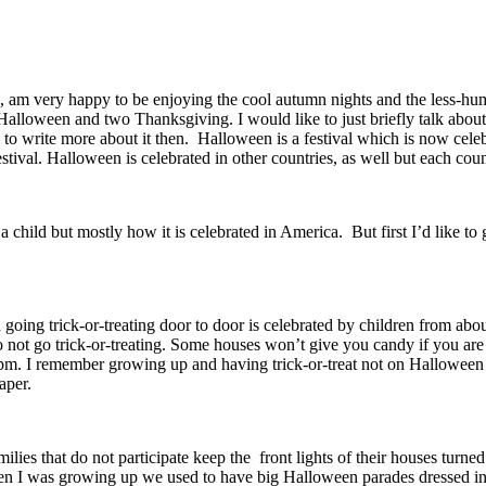
e, am very happy to be enjoying the cool autumn nights and the less-hum
lloween and two Thanksgiving. I would like to just briefly talk about H
 to write more about it then. Halloween is a festival which is now celeb
tival. Halloween is celebrated in other countries, as well but each cou
a child but mostly how it is celebrated in America. But first I’d like 
oing trick-or-treating door to door is celebrated by children from about
not go trick-or-treating. Some houses won’t give you candy if you are t
. I remember growing up and having trick-or-treat not on Halloween n
paper.
amilies that do not participate keep the front lights of their houses tur
When I was growing up we used to have big Halloween parades dressed in