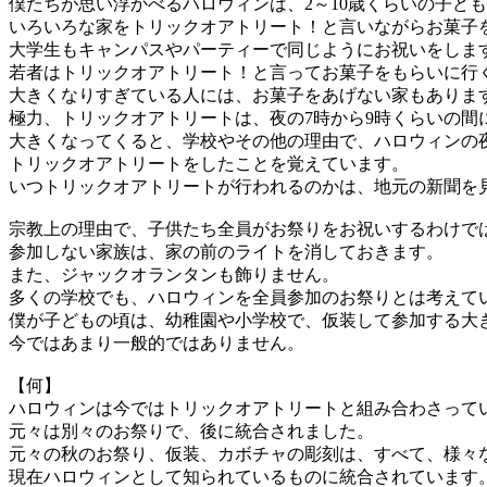
僕たちが思い浮かべるハロウィンは、2～10歳くらいの子ど
いろいろな家をトリックオアトリート！と言いながらお菓子
大学生もキャンパスやパーティーで同じようにお祝いをしま
若者はトリックオアトリート！と言ってお菓子をもらいに行
大きくなりすぎている人には、お菓子をあげない家もありま
極力、トリックオアトリートは、夜の7時から9時くらいの間
大きくなってくると、学校やその他の理由で、ハロウィンの
トリックオアトリートをしたことを覚えています。
いつトリックオアトリートが行われるのかは、地元の新聞を
宗教上の理由で、子供たち全員がお祭りをお祝いするわけで
参加しない家族は、家の前のライトを消しておきます。
また、ジャックオランタンも飾りません。
多くの学校でも、ハロウィンを全員参加のお祭りとは考えて
僕が子どもの頃は、幼稚園や小学校で、仮装して参加する大
今ではあまり一般的ではありません。
【何】
ハロウィンは今ではトリックオアトリートと組み合わさって
元々は別々のお祭りで、後に統合されました。
元々の秋のお祭り、仮装、カボチャの彫刻は、すべて、様々
現在ハロウィンとして知られているものに統合されています