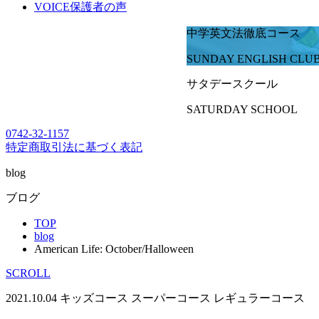
VOICE
保護者の声
中学英文法徹底コース
SUNDAY ENGLISH CLU
サタデースクール
SATURDAY SCHOOL
0742-32-1157
特定商取引法に基づく表記
blog
ブログ
TOP
blog
American Life: October/Halloween
SCROLL
2021.10.04
キッズコース
スーパーコース
レギュラーコース