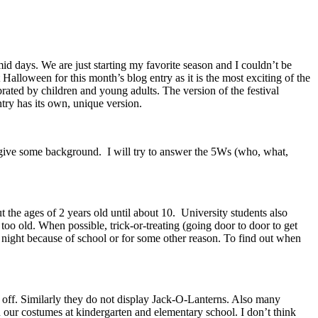
id days. We are just starting my favorite season and I couldn’t be
alloween for this month’s blog entry as it is the most exciting of the
rated by children and young adults. The version of the festival
ntry has its own, unique version.
to give some background. I will try to answer the 5Ws (who, what,
 the ages of 2 years old until about 10. University students also
oo old. When possible, trick-or-treating (going door to door to get
ight because of school or for some other reason. To find out when
ned off. Similarly they do not display Jack-O-Lanterns. Also many
 our costumes at kindergarten and elementary school. I don’t think