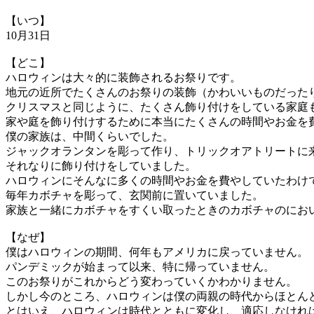
【いつ】
10月31日
【どこ】
ハロウィンは大々的に装飾されるお祭りです。
地元の近所でたくさんのお祭りの装飾（かわいいものだった
クリスマスと同じように、たくさん飾り付けをしている家庭
家や庭を飾り付けするために本当にたくさんの時間やお金を
僕の家族は、中間くらいでした。
ジャックオランタンを彫って作り、トリックオアトリートに
それなりに飾り付けをしていました。
ハロウィンにそんなに多くの時間やお金を費やしていたわけ
毎年カボチャを彫って、玄関前に置いていました。
家族と一緒にカボチャをすくい取ったときのカボチャのにお
【なぜ】
僕はハロウィンの期間、何年もアメリカに戻っていません。
パンデミックが始まって以来、特に帰っていません。
このお祭りがこれからどう変わっていくかわかりません。
しかし今のところ、ハロウィンは僕の両親の時代からほとん
とはいえ、ハロウィンは時代とともに変化し、適応しなけれ