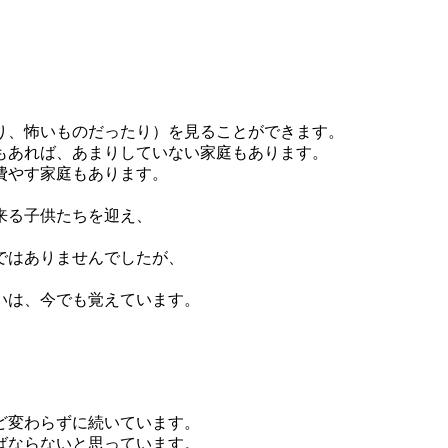
り、怖いものだったり）を見ることができます。
もあれば、あまりしていない家庭もあります。
費やす家庭もあります。
来る子供たちを迎え、
ではありませんでしたが、
いは、今でも覚えています。
ど変わらずに続いています。
ばならないと思っています。