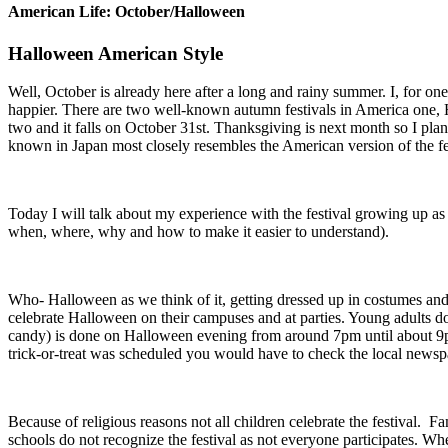
American Life: October/Halloween
Halloween American Style
Well, October is already here after a long and rainy summer. I, for on
happier. There are two well-known autumn festivals in America one, Ha
two and it falls on October 31st. Thanksgiving is next month so I plan
known in Japan most closely resembles the American version of the fes
Today I will talk about my experience with the festival growing up as 
when, where, why and how to make it easier to understand).
Who- Halloween as we think of it, getting dressed up in costumes and g
celebrate Halloween on their campuses and at parties. Young adults do 
candy) is done on Halloween evening from around 7pm until about 9pm
trick-or-treat was scheduled you would have to check the local news
Because of religious reasons not all children celebrate the festival. F
schools do not recognize the festival as not everyone participates. 