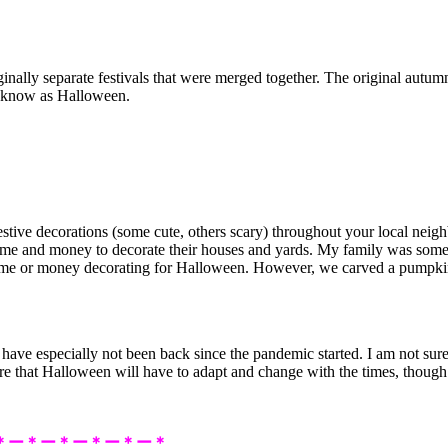
inally separate festivals that were merged together. The original autum
w know as Halloween.
estive decorations (some cute, others scary) throughout your local nei
time and money to decorate their houses and yards. My family was som
me or money decorating for Halloween. However, we carved a pumpkin ev
have especially not been back since the pandemic started. I am not su
 that Halloween will have to adapt and change with the times, though. T
＊ー＊ー＊ー＊ー＊ー＊