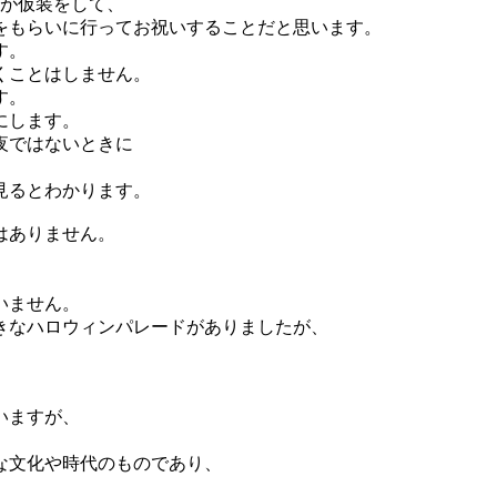
もが仮装をして、
をもらいに行ってお祝いすることだと思います。
す。
くことはしません。
す。
にします。
夜ではないときに
見るとわかります。
はありません。
いません。
きなハロウィンパレードがありましたが、
いますが、
な文化や時代のものであり、
。