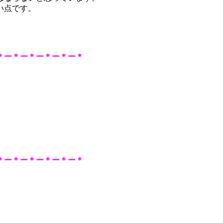
い点です。
＊ー＊ー＊ー＊ー＊ー＊
＊ー＊ー＊ー＊ー＊
ー＊