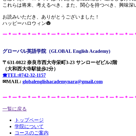
これらは将来、考えるべき、また、関心を持つべき、興味深
お読みいただき、ありがとうございました！
ハッピーハロウィン🎃
ー＊ー＊ー＊ー＊ー＊ー＊ー＊ー＊ー＊ー＊ー＊ー＊ー＊ー
グローバル英語学院（GLOBAL English Academy)
〒631-0822 奈良市西大寺栄町3-23 サンローゼビル2階
（大和西大寺駅徒歩2分）
☎TEL:0742-32-1157
✉MAIL:
globalenglishacademynara@gmail.com
ー＊ー＊ー＊ー＊ー＊ー＊ー＊ー＊ー＊ー＊ー＊ー＊ー＊ー
一覧に戻る
トップページ
学院について
コースのご案内