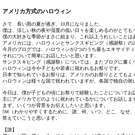
アメリカ方式のハロウィン
さて、長い雨の夏が過ぎ、10月になりました。
僕は、涼しい秋の夜や湿度の低い日々を楽しめるのがとても
僕の大好きな季節がまさに始まり、これ以上うれしいことは
アメリカには、ハロウィンとサンクスギビング（感謝祭）の
今月のブログでは、ハロウィンが2つのうち最もエキサイティ
それについて簡単にお話したいと思います。
サンクスギビング（感謝祭）については、またブログに書く
ハロウィンは今や子どもや若者に祝われるお祭りです。
日本で知られているお祭りは、アメリカのお祭りととてもよ
ハロウィンは様々な国で祝われていますが、各国で独自の祝
今日は、僕が子どもの頃にお祭りで経験したことについてお
主にアメリカでどのように祝われているかについてお話しま
まず、いくつか背景をお伝えしたいと思います。
5W（わかりやすくするために、誰、何、いつ、どこ、なぜ
答えていこうと思います。
【誰】