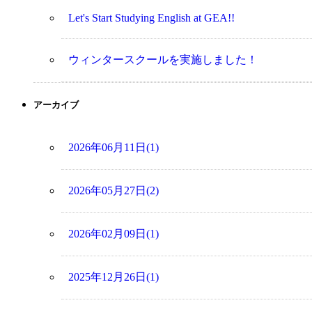
Let's Start Studying English at GEA!!
ウィンタースクールを実施しました！
アーカイブ
2026年06月11日(1)
2026年05月27日(2)
2026年02月09日(1)
2025年12月26日(1)