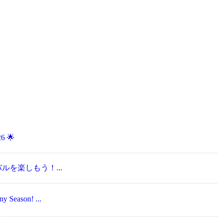
6 🌟
ェスティバルを楽しもう！...
Season! ...