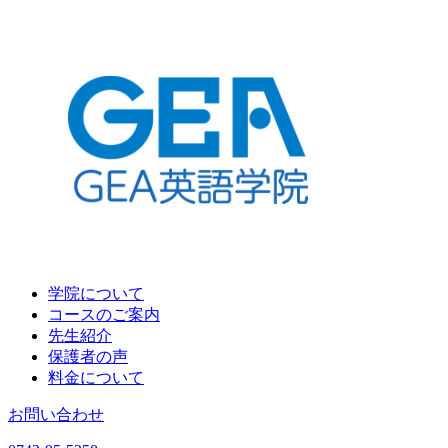
学院について
コースのご案内
先生紹介
保護者の声
料金について
お問い合わせ