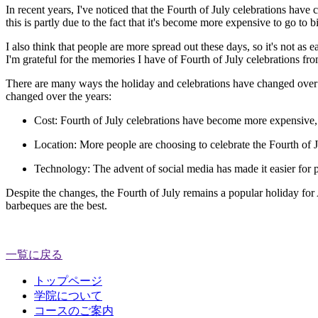
In recent years, I've noticed that the Fourth of July celebrations have
this is partly due to the fact that it's become more expensive to go to b
I also think that people are more spread out these days, so it's not as e
I'm grateful for the memories I have of Fourth of July celebrations f
There are many ways the holiday and celebrations have changed over the
changed over the years:
Cost:
Fourth of July celebrations have become more expensive, du
Location:
More people are choosing to celebrate the Fourth of J
Technology:
The advent of social media has made it easier for pe
Despite the changes, the Fourth of July remains a popular holiday for 
barbeques are the best.
一覧に戻る
トップページ
学院について
コースのご案内