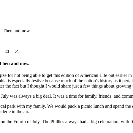
y. Then and now.
ーコース
 Then and now.
e for not being able to get this edition of American Life out earlier in
 is especially festive because much of the nation's history as it perta
er the fact but I thought I would share just a few things about growing
 July was always a big deal. It was a time for family, friends, and com
local park with my family. We would pack a picnic lunch and spend th
erie in the air.
on the Fourth of July. The Phillies always had a big celebration, with f