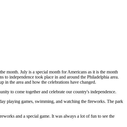
 the month. July is a special month for Americans as it is the month
ins to independence took place in and around the Philadelphia area.
 up in the area and how the celebrations have changed.
munity to come together and celebrate our country's independence.
e day playing games, swimming, and watching the fireworks. The park
ireworks and a special game. It was always a lot of fun to see the