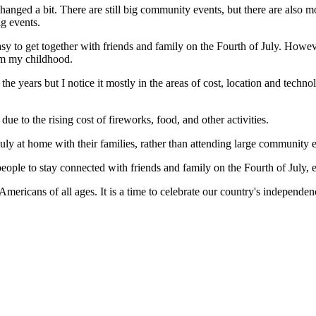
 changed a bit. There are still big community events, but there are also 
ig events.
asy to get together with friends and family on the Fourth of July. However
rom my childhood.
 years but I notice it mostly in the areas of cost, location and techno
e to the rising cost of fireworks, food, and other activities.
uly at home with their families, rather than attending large community 
ople to stay connected with friends and family on the Fourth of July, ev
Americans of all ages. It is a time to celebrate our country's independen