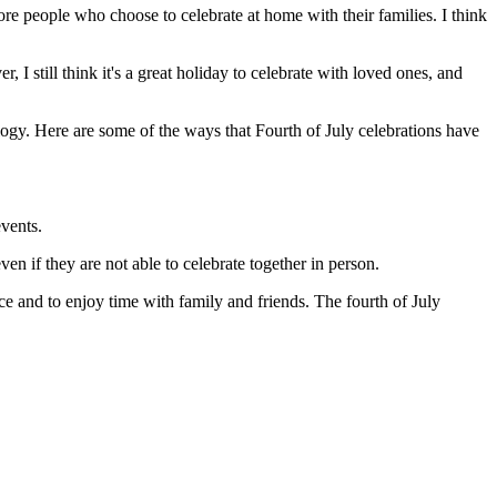
more people who choose to celebrate at home with their families. I think
, I still think it's a great holiday to celebrate with loved ones, and
logy. Here are some of the ways that Fourth of July celebrations have
events.
en if they are not able to celebrate together in person.
ce and to enjoy time with family and friends. The fourth of July