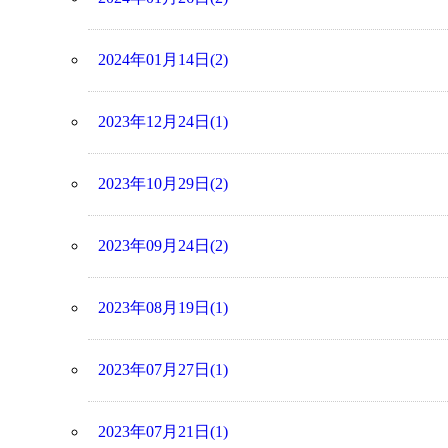
2024年01月14日(2)
2023年12月24日(1)
2023年10月29日(2)
2023年09月24日(2)
2023年08月19日(1)
2023年07月27日(1)
2023年07月21日(1)