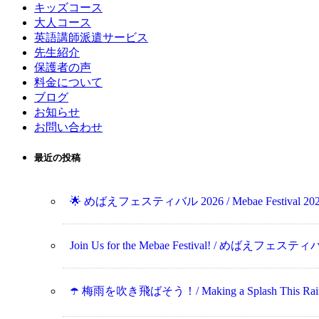
キッズコース
大人コース
英語講師派遣サービス
先生紹介
保護者の声
料金について
ブログ
お知らせ
お問い合わせ
最近の投稿
🌟 めばえフェスティバル 2026 / Mebae Festival 202
Join Us for the Mebae Festival! / めばえフ
☂️ 梅雨を吹き飛ばそう！/ Making a Splash This Rainy 