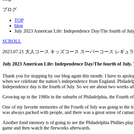
ブログ
TOP
blog
July 2023 American Life: Independence Day/The fourth of Jul
SCROLL
2023.07.21
大人コース
キッズコース
スーパーコース
レギュラ
July 2023 American Life: Independence Day/The fourth of July.
Thank you for stopping by our blog again this month. I have to apologiz
when we celebrate the nation’s independence from England. Philadelphia
Independence day is the fourth of July. So we are about two weeks aft
Growing up in the 1980s in the suburbs of Philadelphia, the Fourth of
One of my favorite memories of the Fourth of July was going to the 
was always packed with people, and there was a great sense of camarad
Another fond memory is of going to see the Philadelphia Phillies play 
game and then watch the fireworks afterwards.