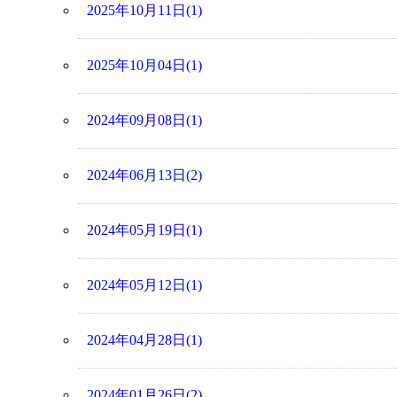
2025年10月11日(1)
2025年10月04日(1)
2024年09月08日(1)
2024年06月13日(2)
2024年05月19日(1)
2024年05月12日(1)
2024年04月28日(1)
2024年01月26日(2)