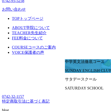
0742-95-5258
お問い合わせ
TOP
トップページ
ABOUT
学院について
TEACHER
先生紹介
FEE
料金について
COURSE
コースのご案内
VOICE
保護者の声
中学英文法徹底コース
SUNDAY ENGLISH CLU
サタデースクール
SATURDAY SCHOOL
0742-32-1157
特定商取引法に基づく表記
blog